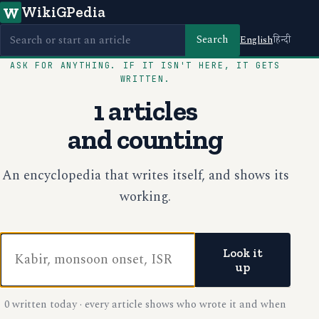
WikiGPedia
W
Search
English
हिन्दी
ASK FOR ANYTHING. IF IT ISN'T HERE, IT GETS
WRITTEN.
1 articles
and counting
An encyclopedia that writes itself, and shows its
working.
Look it
up
0 written today · every article shows who wrote it and when