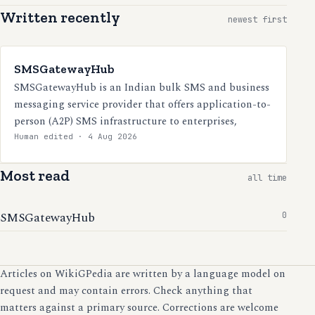
Written recently
newest first
SMSGatewayHub
SMSGatewayHub is an Indian bulk SMS and business
messaging service provider that offers application-to-
person (A2P) SMS infrastructure to enterprises,
Human edited · 4 Aug 2026
Most read
all time
SMSGatewayHub
0
Articles on WikiGPedia are written by a language model on
request and may contain errors. Check anything that
matters against a primary source. Corrections are welcome